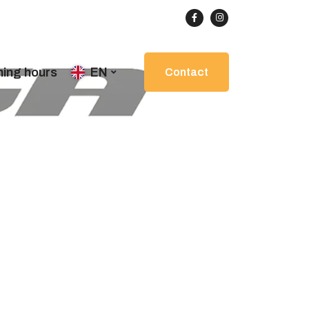
ing hours
EN
Contact