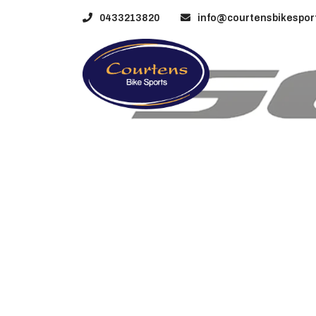
0433213820
info@courtensbikesport