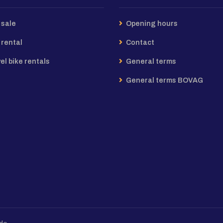
 sale
Opening hours
 rental
Contact
el bike rentals
General terms
General terms BOVAG