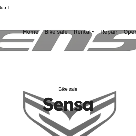
s.nl
Home
Bike sale
Rental
Repair
Open
Bike sale
Sensa