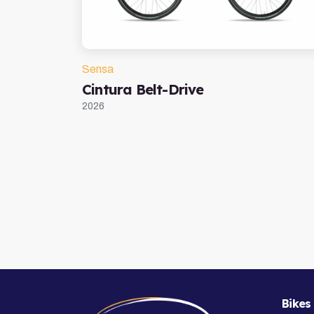
Sensa
Cintura Belt-Drive
2026
Bikes