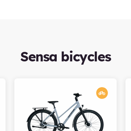
Sensa bicycles