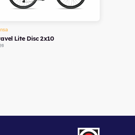
nsa
avel Lite Disc 2x10
26