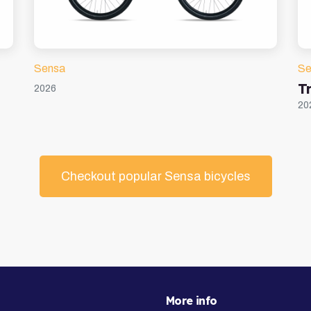
Sensa
Se
Tr
2026
20
Checkout popular Sensa bicycles
More info