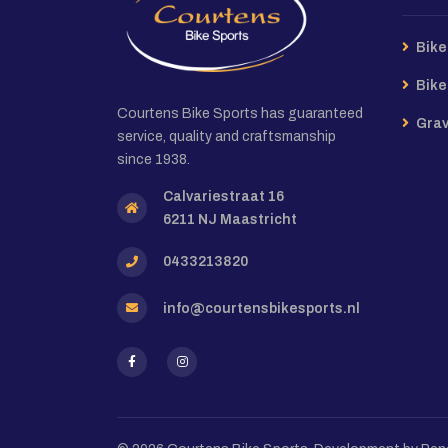
Bike
Bike
Courtens Bike Sports has guaranteed
Grav
service, quality and craftsmanship
since 1938.
Calvariestraat 16
6211 NJ Maastricht
0433213820
info@courtensbikesports.nl