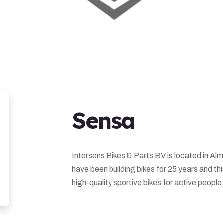
Sensa
Intersens Bikes & Parts BV is located in Alm
have been building bikes for 25 years and th
high-quality sportive bikes for active people