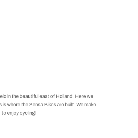
elo in the beautiful east of Holland. Here we
is is where the Sensa Bikes are built. We make
, to enjoy cycling!