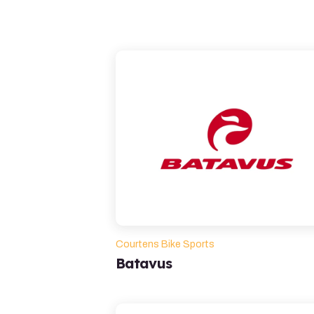
Courtens Bike Sports
Batavus