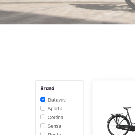
Brand
Batavus
Sparta
Cortina
Sensa
Roetz