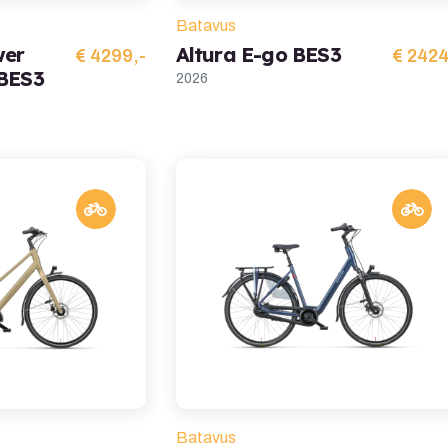
Batavus
wer
Altura E-go BES3
€ 4299,-
€ 2424
 BES3
2026
Batavus