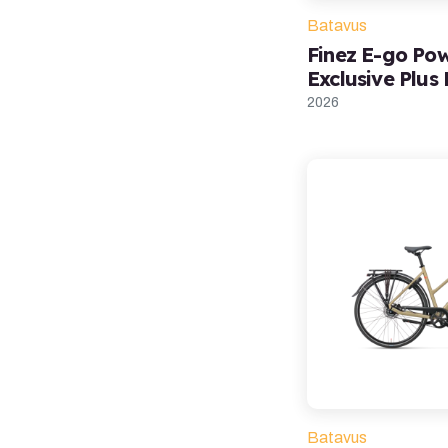
Batavus
Finez E-go Po
Exclusive Plus
2026
Batavus