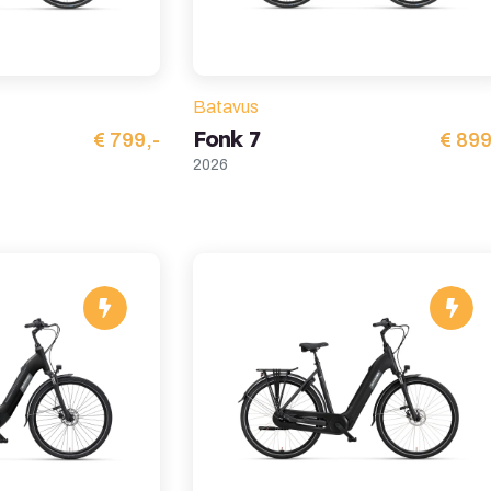
Batavus
Fonk 7
€ 799,-
€ 899
2026