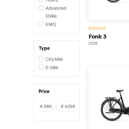
Advanced
Ebike
EMQ
Batavus
Fonk 3
2026
Type
City bike
E-bike
Price
€ 589
-
€ 4299