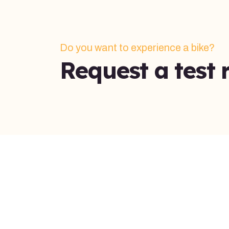
Do you want to experience a bike?
Request a test r