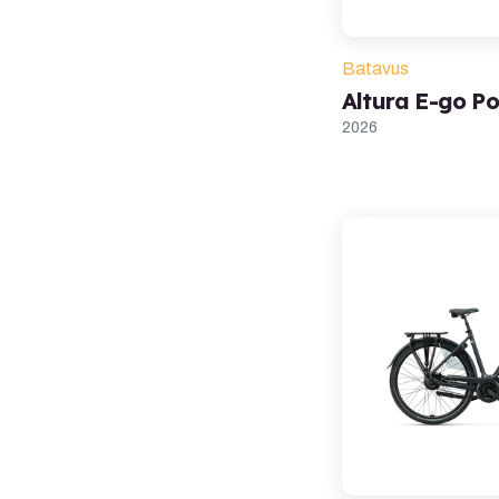
Batavus
Altura E-go P
2026