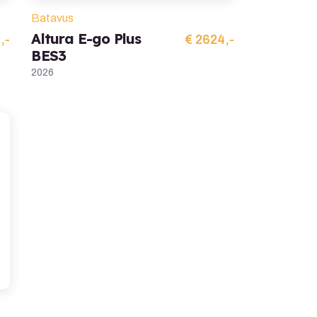
Batavus
Altura E-go Plus
,-
€ 2624,-
BES3
2026