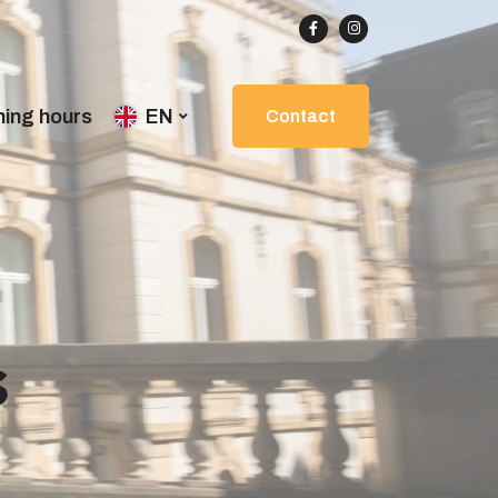
ing hours
EN
Contact
s