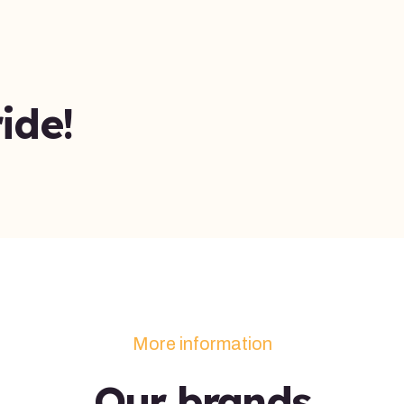
ide!
More information
Our brands