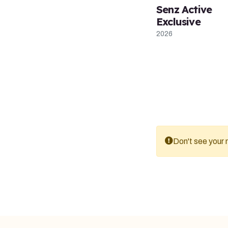
Senz Active
Exclusive
2026
Don't see your m