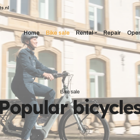
s.nl
Home
Bike sale
Rental
Repair
Open
Bike sale
Popular bicycle