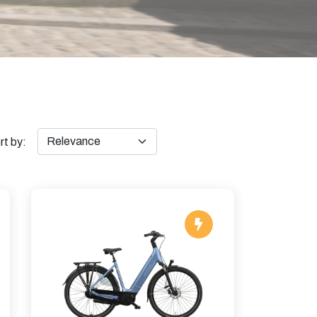
rt by: