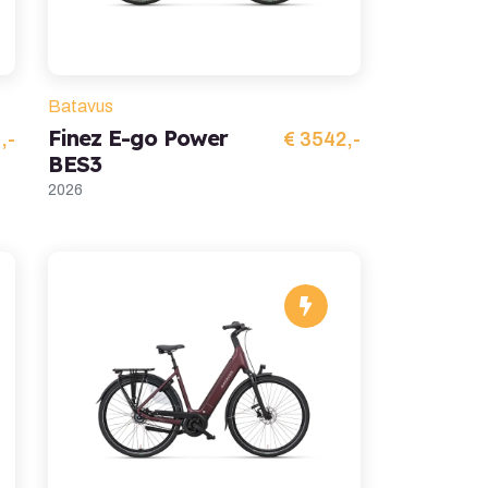
Batavus
Finez E-go Power
,-
€ 3542,-
BES3
2026