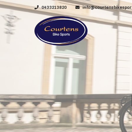
0433213820
info@courtensbikesport