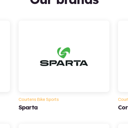
Courtens Bike Sports
Cour
Sparta
Cor