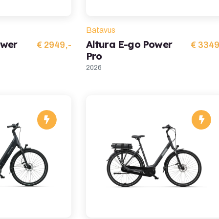
Batavus
ower
Altura E-go Power
€ 2949,-
€ 3349
Pro
2026