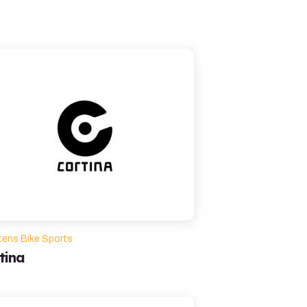
tens Bike Sports
tina