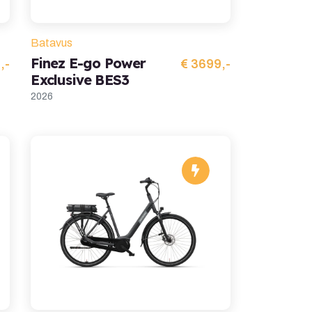
Batavus
Finez E-go Power
,-
€ 3699,-
Exclusive BES3
2026