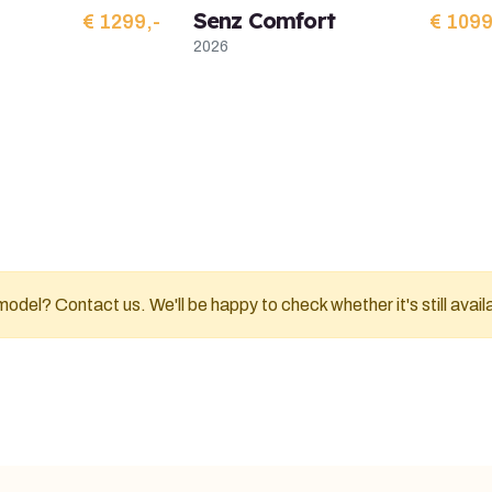
Senz Comfort
€ 1299,-
€ 1099
2026
odel? Contact us. We'll be happy to check whether it's still avail